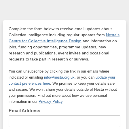
Complete the form below to receive email updates about
Collective Intelligence including regular updates from
Nesta's
Centre for Collective Intelligence Design
and information on
jobs, funding opportunities, programme updates, new
research and publications, event invites and occasional
requests to take part in research or surveys.
You can unsubscribe by clicking the link in our emails where
indicated or emailing
info@nesta.org.uk
, or you can
update your
contact preferences here
. We promise to keep your details safe
and secure. We won’t share your details outside of Nesta without
your permission. Find out more about how we use personal
information in our
Privacy Policy
.
Email Address