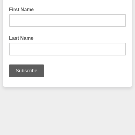
First Name
Last Name